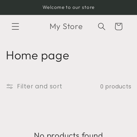
Skip to
Welcome to our store
content
My Store
Cart
C
Home page
o
l
Filter and sort
0 products
l
e
c
No products found