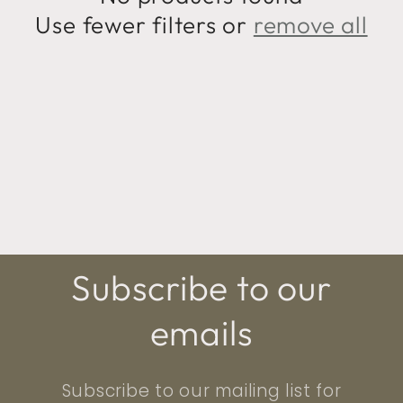
t
Use fewer filters or
remove all
i
o
n
:
Subscribe to our
emails
Subscribe to our mailing list for